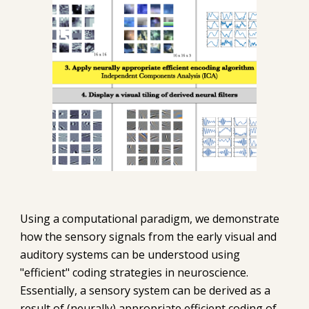
Using a computational paradigm, we demonstrate 
how the sensory signals from the early visual and 
auditory systems can be understood using 
"efficient" coding strategies in neuroscience. 
Essentially, a sensory system can be derived as a 
result of (neurally) appropriate efficient coding of 