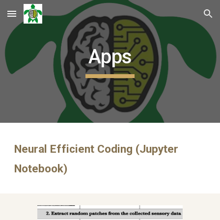
Skip to main content
Skip to navigation
Apps
Neural Efficient Coding (Jupyter 
Notebook)