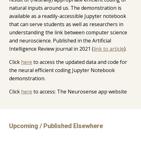
natural inputs around us. The demonstration is 
available as a readily-accessible Jupyter notebook 
that can serve students as well as researchers in 
understanding the link between computer science 
and neuroscience. Published in the Artificial 
Intelligence Review journal in 2021 (
link to article
).
C
lick 
here
 to access the updated data and code for 
the neural efficient coding Jupyter 
Notebook 
demonstration.
Click 
here
 to access: The Neurosense app website
Upcoming / Published Elsewhere