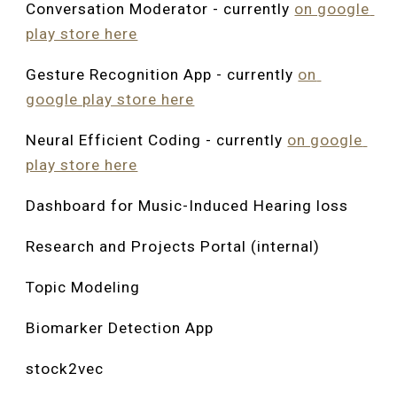
Conversation Moderator - currently 
on google 
play store here
Gesture Recognition App
 - currently 
on 
google play store here
Neural Efficient Coding 
- currently 
on google 
play store here
Dashboard for Music-Induced Hearing loss
Research and Projects Portal (internal)
Topic Modeling
Biomarker Detection App
stock2vec