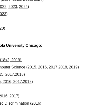
022,
2023
,
2024
)
023
)
20)
yola University Chicago:
018x2, 2019)
uter Science (2015, 2016, 2017,2018, 2019)
5, 2017,2018)
, 2016, 2017,2018)
2016, 2017)
d Discrimination (2016)