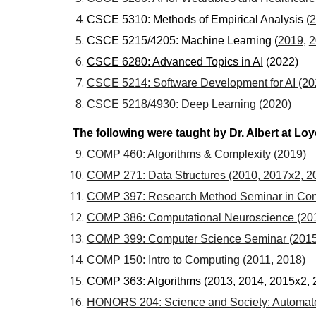
CSCE 5310: Methods of Empirical Analysis
(
2
CSCE 5215/4205: Machine Learning (
2019
,
2
CSCE 6280: Advanced Topics in AI
(2022)
CSCE 5214: Software Development for AI (20
CSCE 5218/4930: Deep Learning (2020)
The following were taught by Dr. Albert at Lo
COMP 460: Algorithms & Complexity (2019)
COMP 271: Data Structures (2010, 2017x2, 2
COMP 397: Research Method Seminar in Comp
COMP 386: Computational Neuroscience (201
COMP 399: Computer Science Seminar (2015
COMP 150: Intro to Computing (2011, 2018)
COMP 363: Algorithms (2013, 2014, 2015x2, 
HONORS 204: Science and Society: Automate