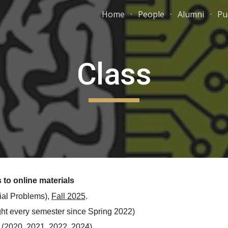
Home
People
Alumni
Pu
ip to main content
Skip to navigat
Class
 to online materials
ial Problems),
Fall 2025
.
ght every semester since Spring 2022)
 (2020, 2021, 2022,
2024
)