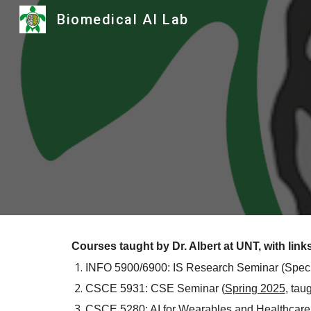
Biomedical AI Lab
Sk
Courses taught by Dr. Albert at UNT, with links
INFO 5900/6900: IS Research Seminar (Spec
CSCE 5931:
CSE Seminar
(
Spring 2025
,
tau
CSCE 5280: AI for Wearables and Healthcare