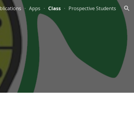
blications
Apps
Class
Prospective Students
ion